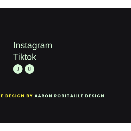
Instagram
Tiktok
TE DESIGN BY
AARON ROBITAILLE DESIGN