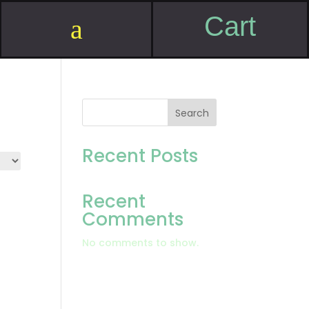
Cart
a
Search
Recent Posts
Recent
Comments
No comments to show.