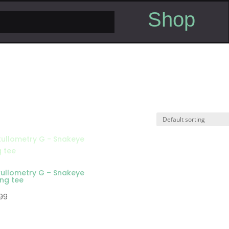
Shop
kullometry G – Snakeye
ong tee
.99