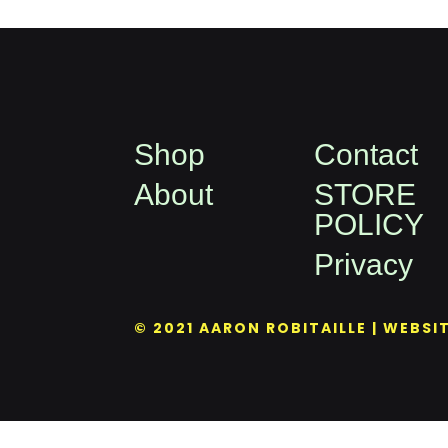
Shop
Contact
About
STORE
POLICY
Privacy
© 2021 AARON ROBITAILLE | WEBSI