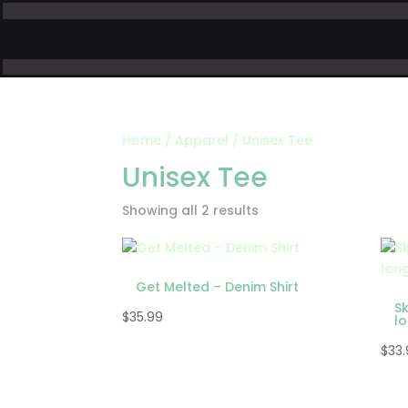
Home
/
Apparel
/ Unisex Tee
Unisex Tee
Showing all 2 results
Get Melted – Denim Shirt
S
$
35.99
l
$
33