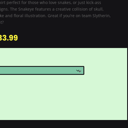
hirt perfect for those who love snakes, or just kick-ass
igns. The Snakeye features a creative collision of skull,
e and floral illustration. Great if you’re on team Slytherin,
t?
33.99