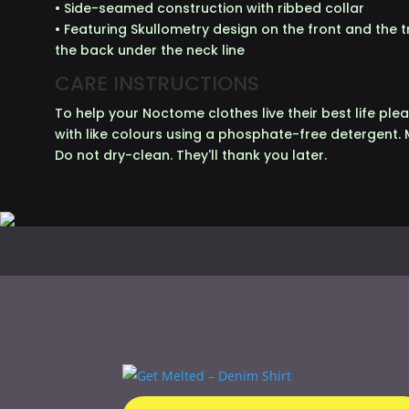
• Side-seamed construction with ribbed collar
• Featuring Skullometry design on the front and the
the back under the neck line
CARE INSTRUCTIONS
To help your Noctome clothes live their best life p
with like colours using a phosphate-free detergent. 
Do not dry-clean. They'll thank you later.