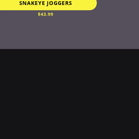
SNAKEYE JOGGERS
$
43.99