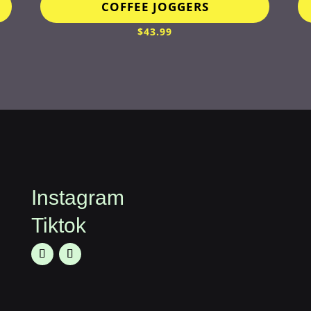
COFFEE JOGGERS
$
43.99
Instagram
Tiktok