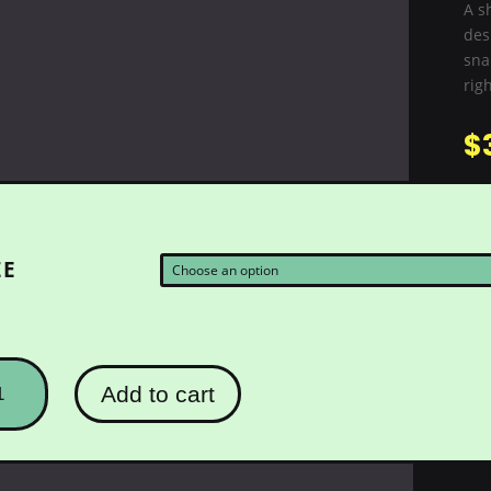
A s
des
snak
righ
$
ZE
ULLOMETRY
Add to cart
AKEYE
NG