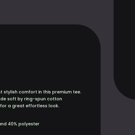
E
ANTITY
 stylish comfort in this premium tee.
made soft by ring-spun cotton
 for a great effortless look.
and 40% polyester