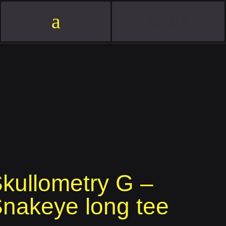
Cart
a
kullometry G –
nakeye long tee