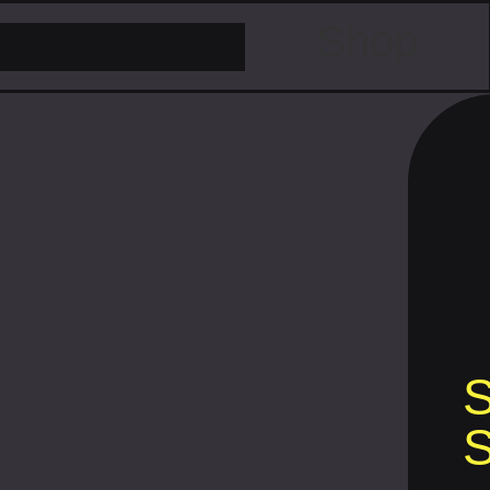
Shop
S
S