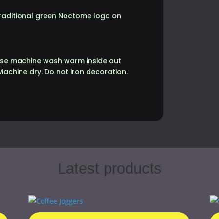
 traditional green Noctome logo on
lease machine wash warm inside out
Machine dry. Do not iron decoration.
Latest products