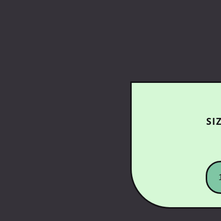
SI
SK
G
-
SN
LO