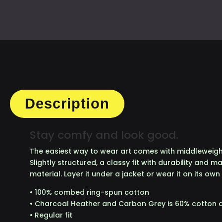
TE
QU
Description
Stay comfy and look good.
The easiest way to wear art comes with middleweight
Slightly structured, a classy fit with durability and 
material. Layer it under a jacket or wear it on its own
• 100% combed ring-spun cotton
• Charcoal Heather and Carbon Grey is 60% cotton 
• Regular fit