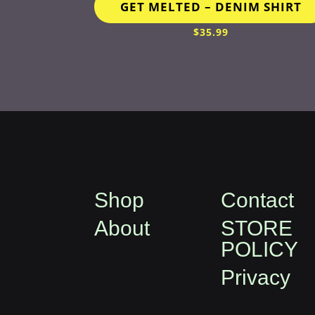
GET MELTED – DENIM SHIRT
$
35.99
Shop
Contact
About
STORE
POLICY
Privacy